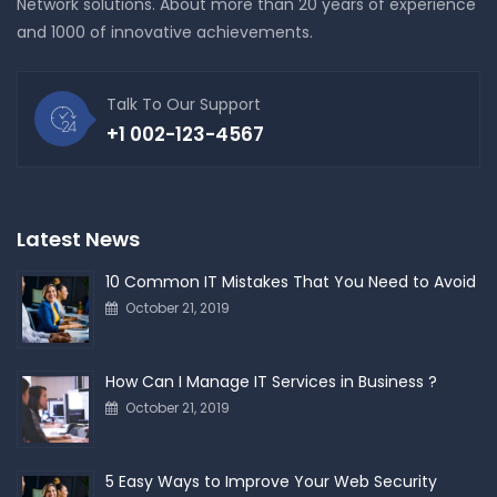
Network solutions. About more than 20 years of experience
and 1000 of innovative achievements.
Talk To Our Support
+1 002-123-4567
Latest News
10 Common IT Mistakes That You Need to Avoid
October 21, 2019
How Can I Manage IT Services in Business ?
October 21, 2019
5 Easy Ways to Improve Your Web Security