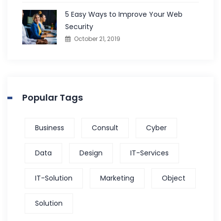
5 Easy Ways to Improve Your Web
Security
October 21, 2019
Popular Tags
Business
Consult
Cyber
Data
Design
IT-Services
IT-Solution
Marketing
Object
Solution