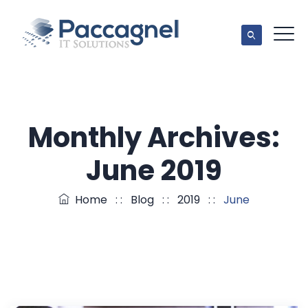
Monthly Archives:
June 2019
Home
: :
Blog
: :
2019
: :
June