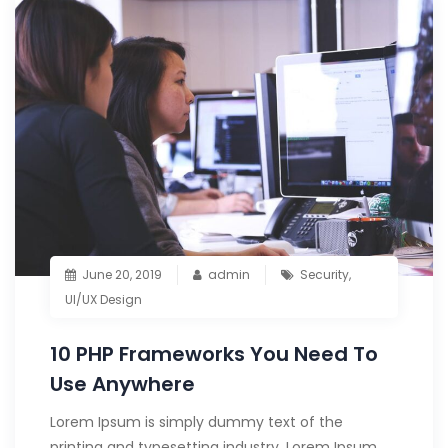
June 20, 2019
admin
Security
,
UI/UX Design
10 PHP Frameworks You Need To
Use Anywhere
Lorem Ipsum is simply dummy text of the
printing and typesetting industry. Lorem Ipsum