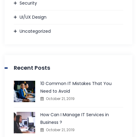
Security
UI/UX Design
Uncategorized
Recent Posts
10 Common IT Mistakes That You
Need to Avoid
October 21, 2019
How Can I Manage IT Services in
Business ?
October 21, 2019