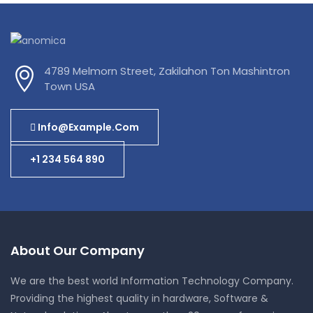
4789 Melmorn Street, Zakilahon Ton Mashintron
Town USA
Info@example.com
+1 234 564 890
About Our Company
We are the best world Information Technology Company.
Providing the highest quality in hardware, Software &