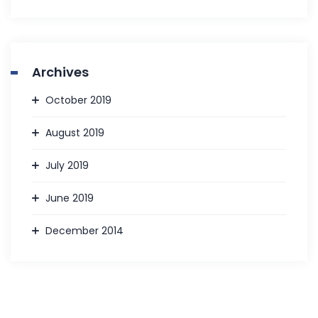
Archives
October 2019
August 2019
July 2019
June 2019
December 2014