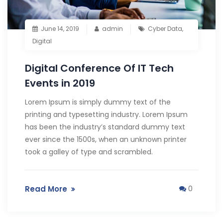
June 14, 2019
admin
Cyber Data
,
Digital
Digital Conference Of IT Tech
Events in 2019
Lorem Ipsum is simply dummy text of the
printing and typesetting industry. Lorem Ipsum
has been the industry’s standard dummy text
ever since the 1500s, when an unknown printer
took a galley of type and scrambled.
Read More
0