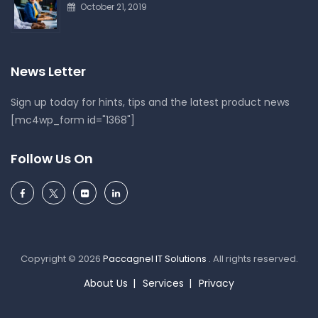
October 21, 2019
News Letter
Sign up today for hints, tips and the latest product news
[mc4wp_form id="1368"]
Follow Us On
Copyright © 2026
Paccagnel IT Solutions
. All rights reserved.
About Us
Services
Privacy