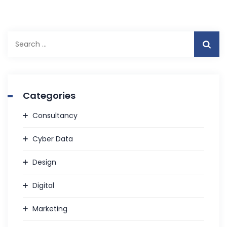
Search
for:
Categories
Consultancy
Cyber Data
Design
Digital
Marketing