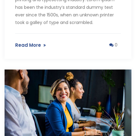
has been the industry’s standard dummy text
ever since the 1500s, when an unknown printer
took a galley of type and scrambled.
Read More
0