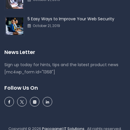
5 Easy Ways to Improve Your Web Security
October 21, 2019
News Letter
Sign up today for hints, tips and the latest product news
[mc4wp_form id="1368"]
Follow Us On
Copyright © 2026
Paccagnel IT Solutions
. All rights reserved.