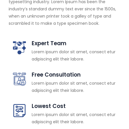
typesetting industry. Lorem Ipsum has been the
industry’s standard dummy text ever since the 1500s,
when an unknown printer took a galley of type and
scrambled it to make a type specimen book.
Expert Team
Lorem ipsum dolor sit amet, consect etur
adipiscing elit their labore.
Free Consultation
Lorem ipsum dolor sit amet, consect etur
adipiscing elit their labore.
Lowest Cost
Lorem ipsum dolor sit amet, consect etur
adipiscing elit their labore.