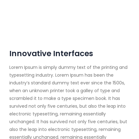
Innovative Interfaces
Lorem Ipsum is simply dummy text of the printing and
typesetting industry. Lorem Ipsum has been the
industry’s standard dummy text ever since the 1500s,
when an unknown printer took a galley of type and
scrambled it to make a type specimen book. It has
survived not only five centuries, but also the leap into
electronic typesetting, remaining essentially
unchanged. It has survived not only five centuries, but
also the leap into electronic typesetting, remaining
essentially unchanged. remaining essentially