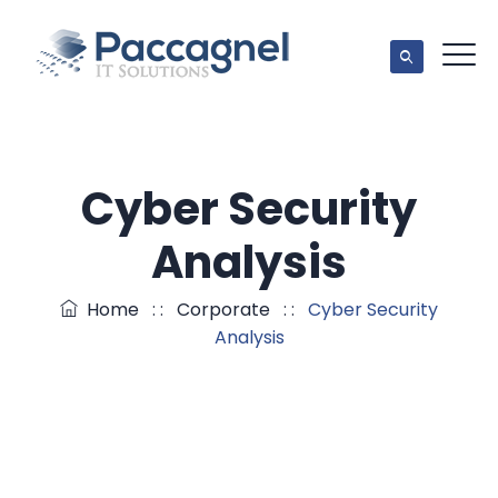
Cyber Security
Analysis
Home
: :
Corporate
: :
Cyber Security
Analysis