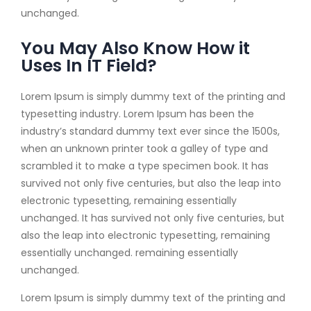
unchanged.
You May Also Know How it
Uses In IT Field?
Lorem Ipsum is simply dummy text of the printing and
typesetting industry. Lorem Ipsum has been the
industry’s standard dummy text ever since the 1500s,
when an unknown printer took a galley of type and
scrambled it to make a type specimen book. It has
survived not only five centuries, but also the leap into
electronic typesetting, remaining essentially
unchanged. It has survived not only five centuries, but
also the leap into electronic typesetting, remaining
essentially unchanged. remaining essentially
unchanged.
Lorem Ipsum is simply dummy text of the printing and