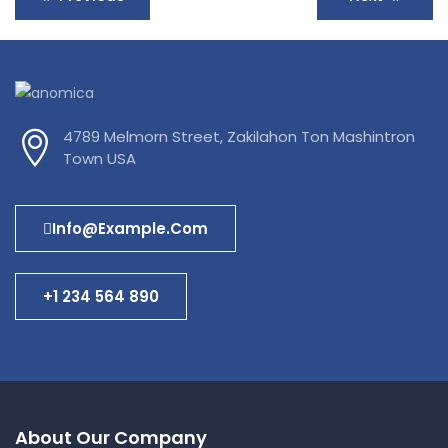
4789 Melmorn Street, Zakilahon Ton Mashintron
Town USA
Info@example.com
+1 234 564 890
About Our Company