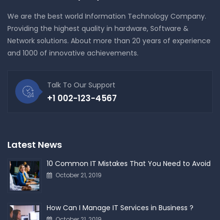
We are the best world Information Technology Company.
Providing the highest quality in hardware, Software &
Network solutions. About more than 20 years of experience
and 1000 of innovative achievements.
Talk To Our Support
+1 002-123-4567
Latest News
10 Common IT Mistakes That You Need to Avoid
October 21, 2019
How Can I Manage IT Services in Business ?
October 21, 2019