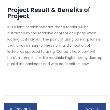
Project Result & Benefits of
Project
It is a long established fact that a reader will be
distracted by the readable content of a page when
looking at its layout. The point of using Lorem Ipsum is
that it has a more-or-less normal distribution of
letters, as opposed to using ‘Content here, content
here’, making it look like readable English. Many desktop
publishing packages and web page editors now.
Previous
Next